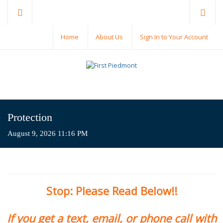
Home
About Us
Sign In to Your Account
Protection
August 9, 2026 11:16 PM
Stop: Please Read Below!!
If you get a text, email, or phone call with