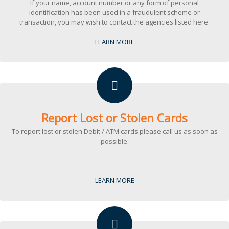
If your name, account number or any form of personal
identification has been used in a fraudulent scheme or
transaction, you may wish to contact the agencies listed here.
LEARN MORE
Report Lost or Stolen Cards
To report lost or stolen Debit / ATM cards please call us as soon as
possible.
LEARN MORE