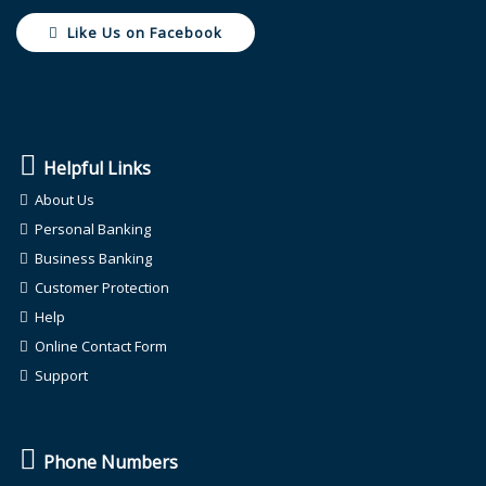
Like Us on Facebook
Helpful Links
About Us
Personal Banking
Business Banking
Customer Protection
Help
Online Contact Form
Support
Phone Numbers