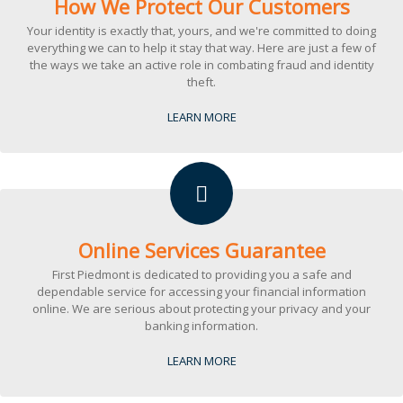
How We Protect Our Customers
Your identity is exactly that, yours, and we're committed to doing
everything we can to help it stay that way. Here are just a few of
the ways we take an active role in combating fraud and identity
theft.
LEARN MORE
Online Services Guarantee
First Piedmont is dedicated to providing you a safe and
dependable service for accessing your financial information
online. We are serious about protecting your privacy and your
banking information.
LEARN MORE