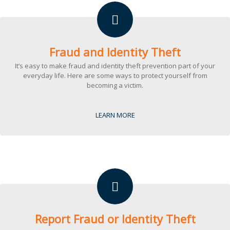
Fraud and Identity Theft
It’s easy to make fraud and identity theft prevention part of your
everyday life. Here are some ways to protect yourself from
becoming a victim.
LEARN MORE
Report Fraud or Identity Theft