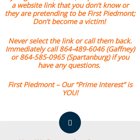
a website link that you don’t know or
they are pretending to be First Piedmont;
Don’t become a victim!
Never select the link or call them back.
Immediately call
864-489-6046
(Gaffney)
or
864-585-0965
(Spartanburg) if you
have any questions.
First Piedmont – Our “Prime Interest” is
YOU!