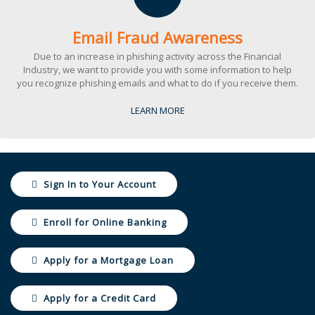
Email Fraud Awareness
Due to an increase in phishing activity across the Financial
Industry, we want to provide you with some information to help
you recognize phishing emails and what to do if you receive them.
LEARN MORE
Sign In to Your Account
Enroll for Online Banking
Apply for a Mortgage Loan
Apply for a Credit Card