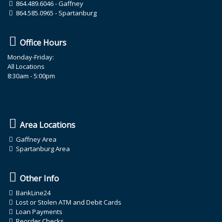
864.489.6046
- Gaffney
864.585.0965
- Spartanburg
Office Hours
Monday-Friday:
All Locations
8:30am - 5:00pm
Area Locations
Gaffney Area
Spartanburg Area
Other Info
BankLine24
Lost or Stolen ATM and Debit Cards
Loan Payments
Reorder Checks