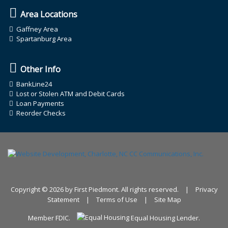
Area Locations
Gaffney Area
Spartanburg Area
Other Info
BankLine24
Lost or Stolen ATM and Debit Cards
Loan Payments
Reorder Checks
Copyright © 2026 by First Piedmont. All rights reserved.
|
Privacy
Statement
|
Terms of Use
|
Site Map
Member FDIC.
Equal Housing Lender.