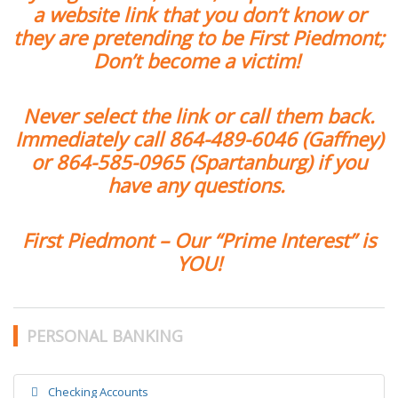
a website link that you don’t know or
they are pretending to be First Piedmont;
Don’t become a victim!
Never select the link or call them back.
Immediately call
864-489-6046
(Gaffney)
or
864-585-0965
(Spartanburg) if you
have any questions.
First Piedmont – Our “Prime Interest” is
YOU!
PERSONAL BANKING
Checking Accounts