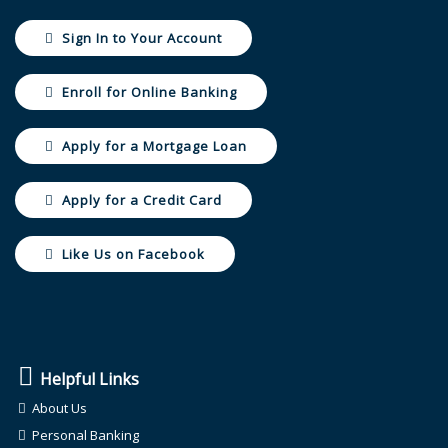
Sign In to Your Account
Enroll for Online Banking
Apply for a Mortgage Loan
Apply for a Credit Card
Like Us on Facebook
Helpful Links
About Us
Personal Banking