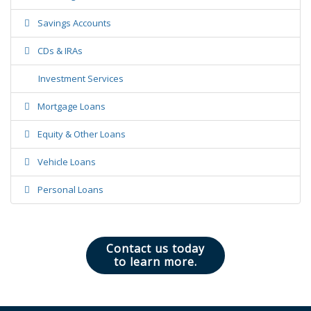
Savings Accounts
CDs & IRAs
Investment Services
Mortgage Loans
Equity & Other Loans
Vehicle Loans
Personal Loans
Contact us today
to learn more.