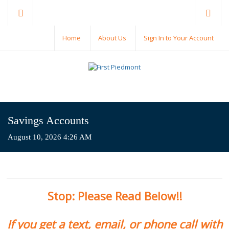
Home
About Us
Sign In to Your Account
Savings Accounts
August 10, 2026 4:26 AM
Stop: Please Read Below!!
If you get a text, email, or phone call with