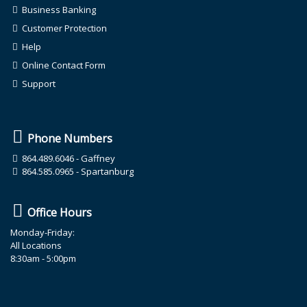
Business Banking
Customer Protection
Help
Online Contact Form
Support
Phone Numbers
864.489.6046
- Gaffney
864.585.0965
- Spartanburg
Office Hours
Monday-Friday:
All Locations
8:30am - 5:00pm